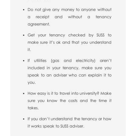
Do not give any money to anyone without
a receipt and without a tenancy
agreement.
Get your tenancy checked by SUSS to
make sure it’s ok and that you understand
it.
If utilities (gas and electricity) aren’t
included in your tenancy, make sure you
speak to an adviser who can explain it to
you.
How easy is it to travel into university? Make
sure you know the costs and the time it
takes.
If you don’t understand the tenancy or how
it works speak to SUSS adviser.