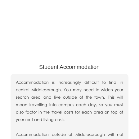
Student Accommodation
Accommodation is increasingly difficult to find in
central Middlesbrough. You may need to widen your
search area and live outside of the town. This will
mean travelling into campus each day, so you must
also factor in the travel costs for each area on top of
your rent and living costs.
Accommodation outside of Middlesbrough will not