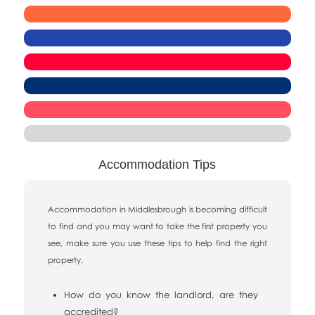
Accommodation Tips
Accommodation in Middlesbrough is becoming difficult
to find and you may want to take the first property you
see, make sure you use these tips to help find the right
property.
How do you know the landlord, are they
accredited?