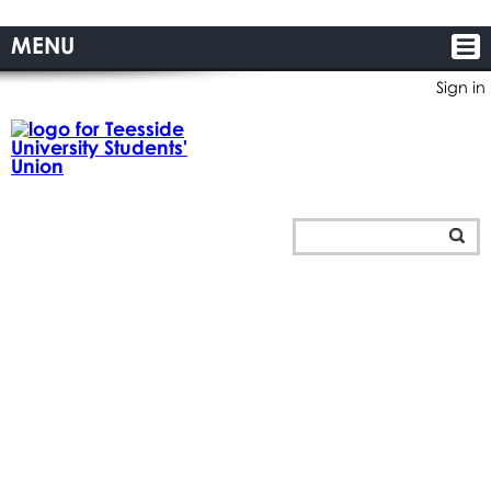
MENU
Sign in