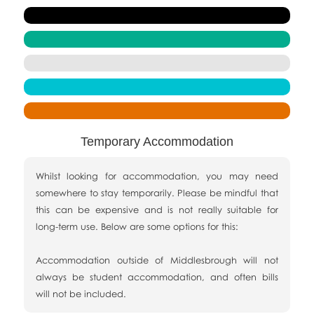
Temporary Accommodation
Whilst looking for accommodation, you may need
somewhere to stay temporarily. Please be mindful that
this can be expensive and is not really suitable for
long-term use. Below are some options for this:
Accommodation outside of Middlesbrough will not
always be student accommodation, and often bills
will not be included.