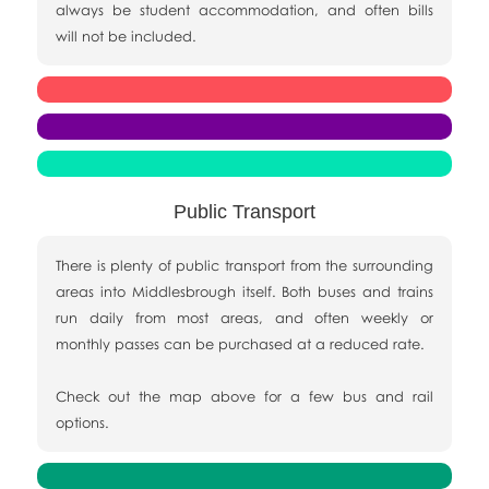
always be student accommodation, and often bills
will not be included.
Public Transport
There is plenty of public transport from the surrounding
areas into Middlesbrough itself. Both buses and trains
run daily from most areas, and often weekly or
monthly passes can be purchased at a reduced rate.
Check out the map above for a few bus and rail
options.