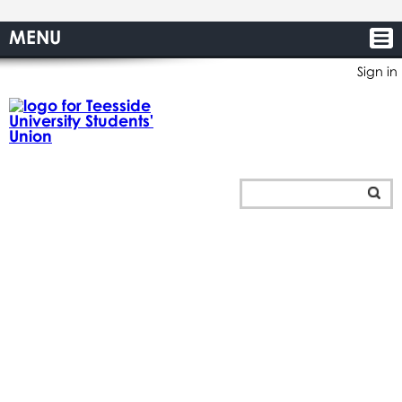
MENU
Sign in