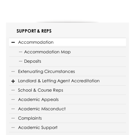
SUPPORT & REPS
Accommodation
Accommodation Map
Deposits
Extenuating Circumstances
Landlord & Letting Agent Accreditation
School & Course Reps
Academic Appeals
Academic Misconduct
Complaints
Academic Support