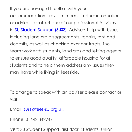
If you are having difficulties with your
accommodation provider or need further information
or advice – contact one of our professional Advisers
in
SU Student Support (SUSS)
. Advisers help with issues
including landlord disagreements, repairs, rent and
deposits, as well as checking over contracts. The
team work with students, landlords and letting agents
to ensure good quality, affordable housing for all
students and to help them address any issues they
may have while living in Teesside.
To arrange to speak with an adviser please contact or
visit:
Email:
suss@tees-su.org.uk
Phone: 01642 342247
Visit: SU Student Support, first floor, Students’ Union