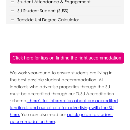
Student Attendance & Engagement
SU Student Support (SUSS)
Teesside Uni Degree Calculator
Click here for tips on finding the right accommodation
We work year-round to ensure students are living in
the best possible student accommodation. All
landlords who advertise properties through the SU
must be accredited through our TUSU Accreditation
scheme,
there's full information about our accredited
landlords and our criteria for advertising with the SU
here.
You can also read our
quick guide to student
accommodation here
.