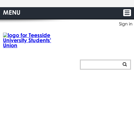
MENU
Sign in