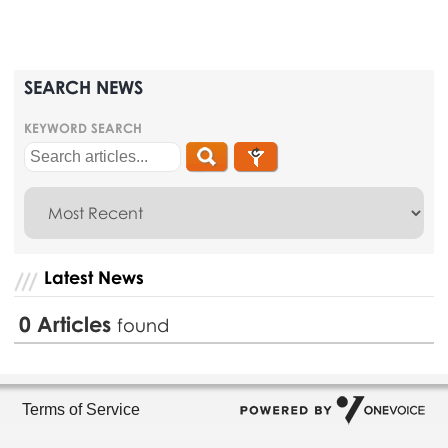
SEARCH NEWS
KEYWORD SEARCH
Latest News
0
Articles
found
Terms of Service