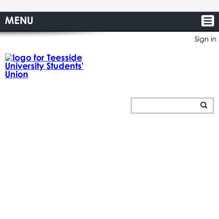
MENU
Sign in