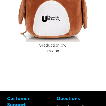
Graduation owl
£22.00
Customer
Questions
Support