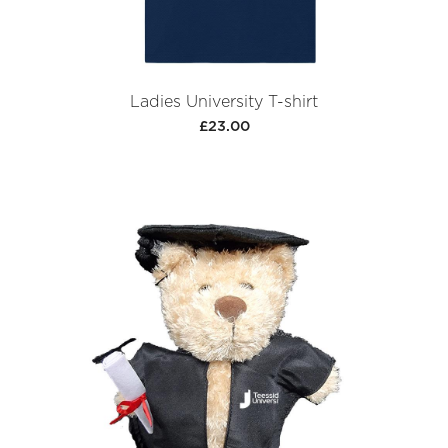
Ladies University T-shirt
£23.00