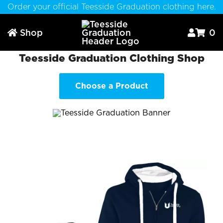
Order your official Teesside Graduation clothing here.
Shop
0



Teesside Graduation Clothing Shop
Choose a Product