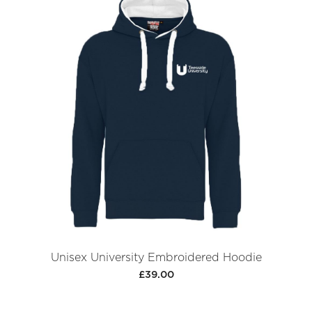
Unisex University Embroidered Hoodie
£39.00