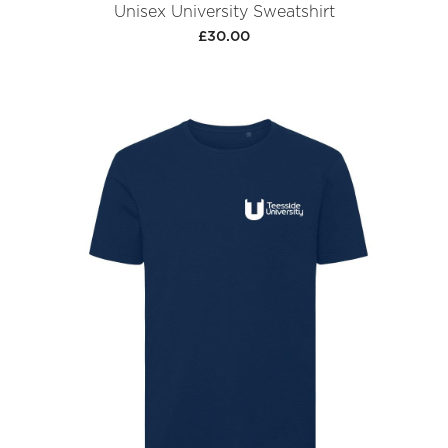
Unisex University Sweatshirt
£30.00