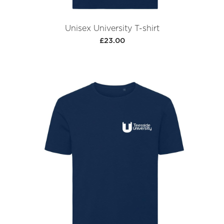
Unisex University T-shirt
£23.00