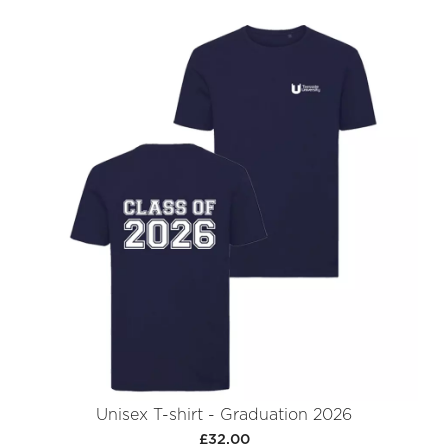
Unisex T-shirt - Graduation 2026
£32.00