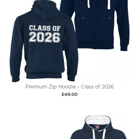
Premium Zip Hoodie - Class of 2026
£49.00