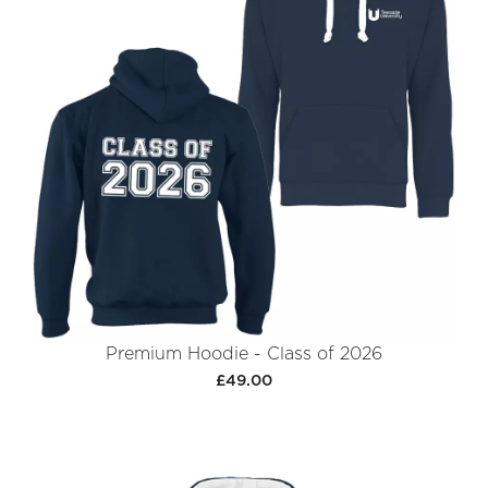
Premium Hoodie - Class of 2026
£49.00