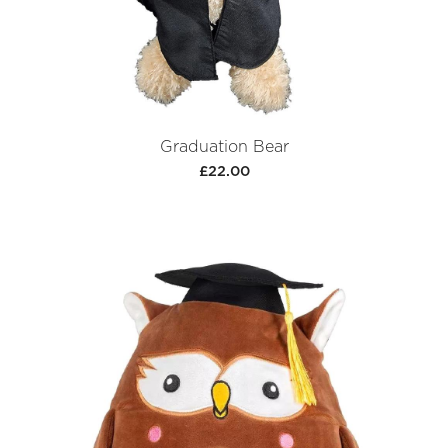
Graduation Bear
£22.00