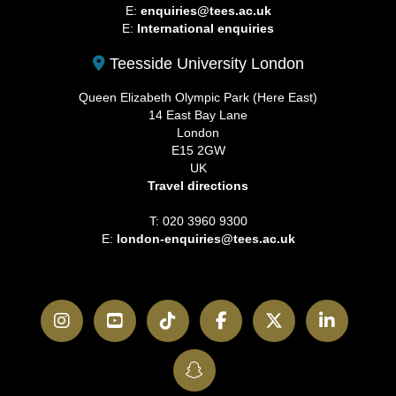
E:
enquiries@tees.ac.uk
E:
International enquiries
Teesside University London
Queen Elizabeth Olympic Park (Here East)
14 East Bay Lane
London
E15 2GW
UK
Travel directions
T: 020 3960 9300
E:
london-enquiries@tees.ac.uk
Instagram
YouTube
TikTok
Facebook
Twitter
LinkedI
SnapChat