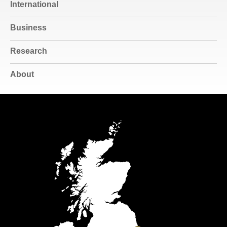
International
Business
Research
About