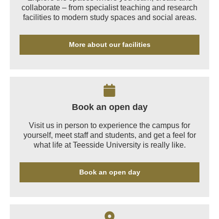
collaborate – from specialist teaching and research
facilities to modern study spaces and social areas.
More about our facilities
Book an open day
Visit us in person to experience the campus for
yourself, meet staff and students, and get a feel for
what life at Teesside University is really like.
Book an open day