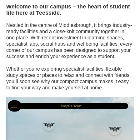
Welcome to our campus – the heart of student
life here at Teesside.
Nestled in the centre of Middlesbrough, it brings industry-
ready facilities and a close-knit community together in
one place. With recent investment in learning spaces,
specialist labs, social hubs and wellbeing facilities, every
corner of our campus has been designed to support your
success and enrich your experience as a student.
Whether you’re exploring specialist facilities, flexible
study spaces or places to relax and connect with friends,
you’ll soon see why our compact campus makes it easy
to find your way and make yourself at home.