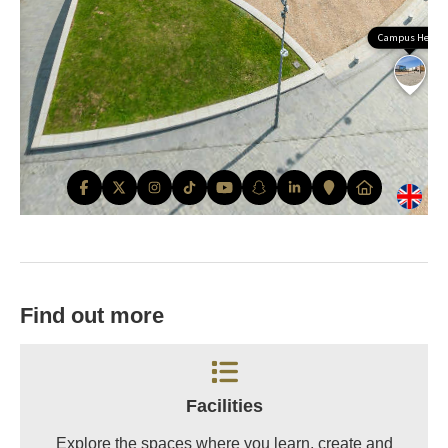
Find out more
Facilities
Explore the spaces where you learn, create and