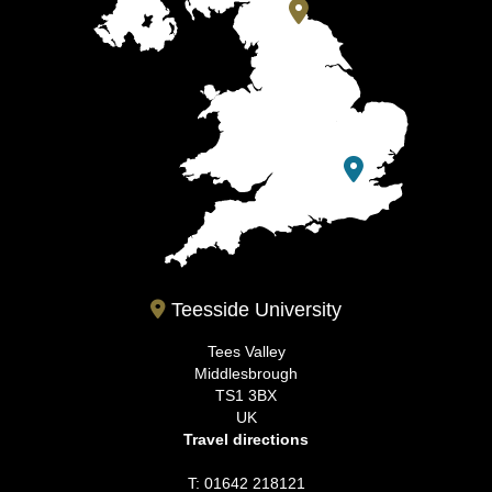
Teesside University
Tees Valley
Middlesbrough
TS1 3BX
UK
Travel directions
T: 01642 218121