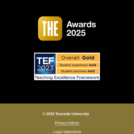
© 2026 Teesside University
Privacy notices
Legal statements