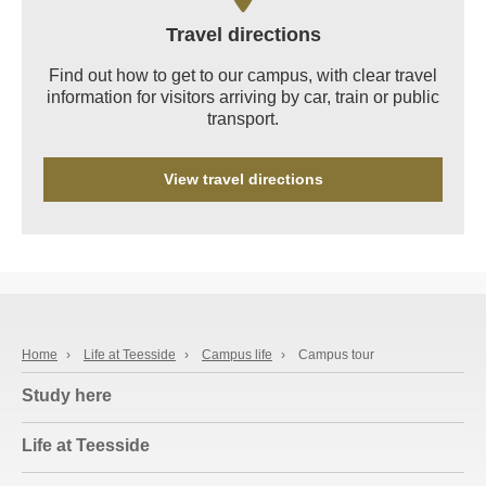
Travel directions
Find out how to get to our campus, with clear travel
information for visitors arriving by car, train or public
transport.
View travel directions
Home
›
Life at Teesside
›
Campus life
›
Campus tour
Study here
Life at Teesside