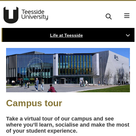
Life at Teesside
Campus tour
Take a virtual tour of our campus and see
where you’ll learn, socialise and make the most
of your student experience.