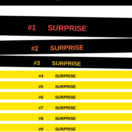
SURPRISE
SURPRISE
SURPRISE
SURPRISE
SURPRISE
SURPRISE
SURPRISE
SURPRISE
SURPRISE