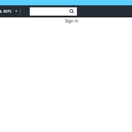
& REPS
Sign in