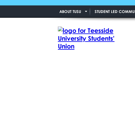
ABOUT TUSU
STUDENT LED COMMUN