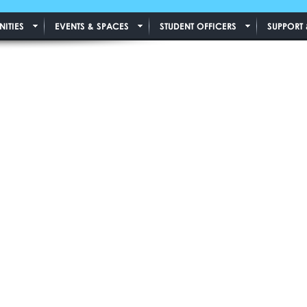
ITIES
EVENTS & SPACES
STUDENT OFFICERS
SUPPORT 